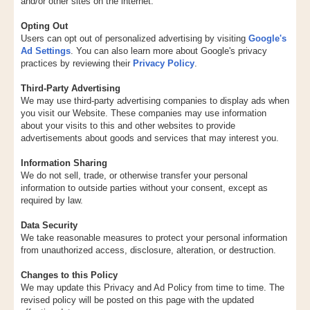
and/or other sites on the internet.
Opting Out
Users can opt out of personalized advertising by visiting
Google's
Ad Settings
. You can also learn more about Google's privacy
practices by reviewing their
Privacy Policy
.
Third-Party Advertising
We may use third-party advertising companies to display ads when
you visit our Website. These companies may use information
about your visits to this and other websites to provide
advertisements about goods and services that may interest you.
Information Sharing
We do not sell, trade, or otherwise transfer your personal
information to outside parties without your consent, except as
required by law.
Data Security
We take reasonable measures to protect your personal information
from unauthorized access, disclosure, alteration, or destruction.
Changes to this Policy
We may update this Privacy and Ad Policy from time to time. The
revised policy will be posted on this page with the updated