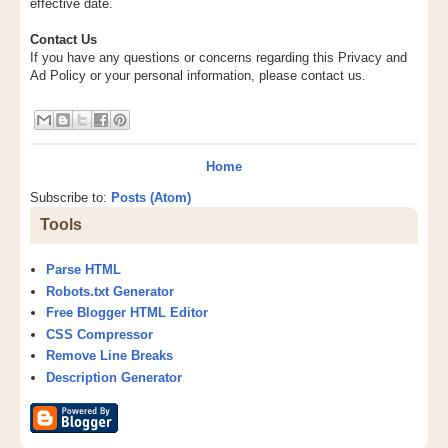
effective date.
Contact Us
If you have any questions or concerns regarding this Privacy and
Ad Policy or your personal information, please contact us.
Home
Subscribe to:
Posts (Atom)
Tools
Parse HTML
Robots.txt Generator
Free Blogger HTML Editor
CSS Compressor
Remove Line Breaks
Description Generator