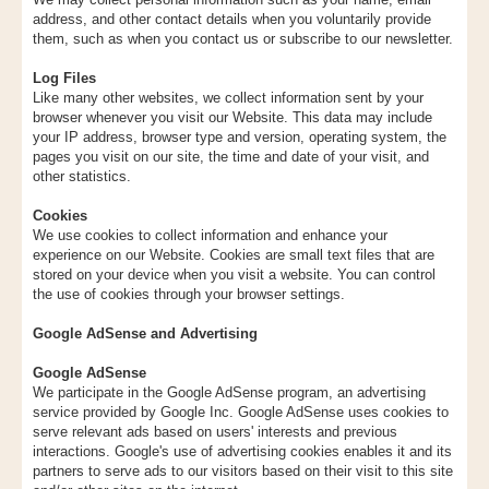
address, and other contact details when you voluntarily provide
them, such as when you contact us or subscribe to our newsletter.
Log Files
Like many other websites, we collect information sent by your
browser whenever you visit our Website. This data may include
your IP address, browser type and version, operating system, the
pages you visit on our site, the time and date of your visit, and
other statistics.
Cookies
We use cookies to collect information and enhance your
experience on our Website. Cookies are small text files that are
stored on your device when you visit a website. You can control
the use of cookies through your browser settings.
Google AdSense and Advertising
Google AdSense
We participate in the Google AdSense program, an advertising
service provided by Google Inc. Google AdSense uses cookies to
serve relevant ads based on users' interests and previous
interactions. Google's use of advertising cookies enables it and its
partners to serve ads to our visitors based on their visit to this site