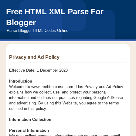
Free HTML XML Parse For
Blogger
Parse Blogger HTML Codes Online
Privacy and Ad Policy
Effective Date: 1 December 2023
Introduction
Welcome to www.freehtmlparse.com. This Privacy and Ad Policy
explains how we collect, use, and protect your personal
information and outlines our practices regarding Google AdSense
and advertising. By using this Website, you agree to the terms
outlined in this policy.
Information Collection
Personal Information
We may collect personal information such as your name, email